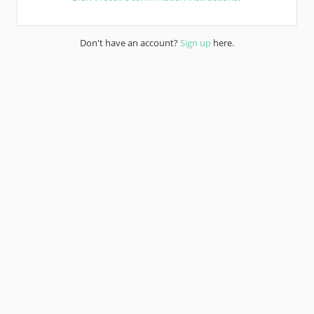
Don't have an account?
Sign up
here.