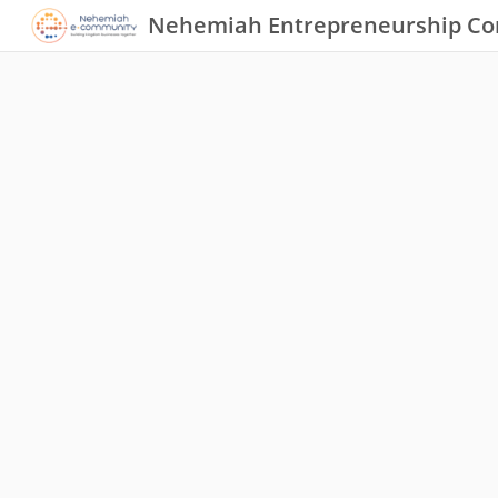
Nehemiah Entrepreneurship C