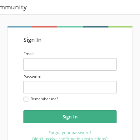
ommunity
Sign In
email
Email
address
password
Password
Remember me?
Forgot your password?
Didn't receive confirmation instructions?