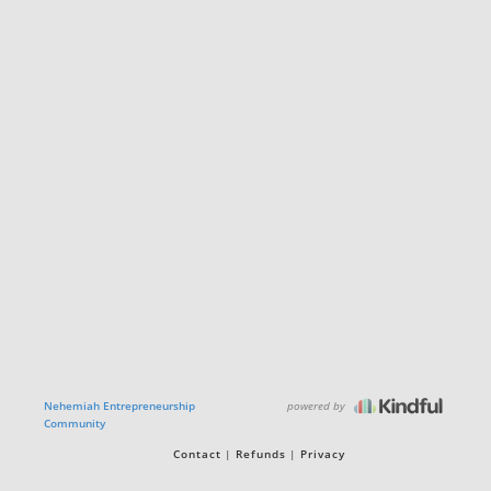
powered by
Nehemiah Entrepreneurship
Community
Contact
Refunds
Privacy