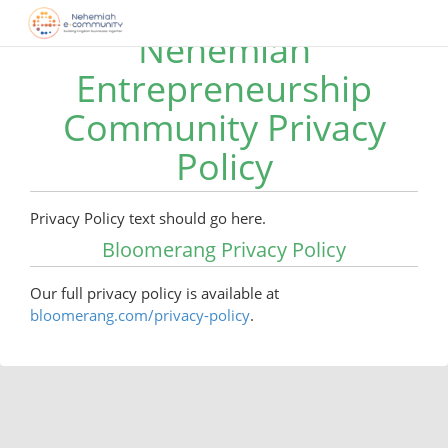
Nehemiah
Entrepreneurship
Community Privacy
Policy
Privacy Policy text should go here.
Bloomerang Privacy Policy
Our full privacy policy is available at
bloomerang.com/privacy-policy
.