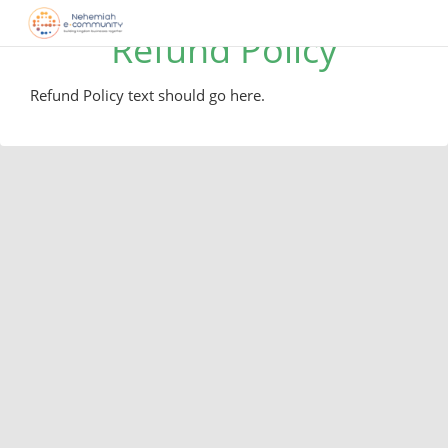
Refund Policy
Refund Policy text should go here.