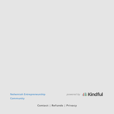
powered by
Nehemiah Entrepreneurship
Community
Contact
Refunds
Privacy